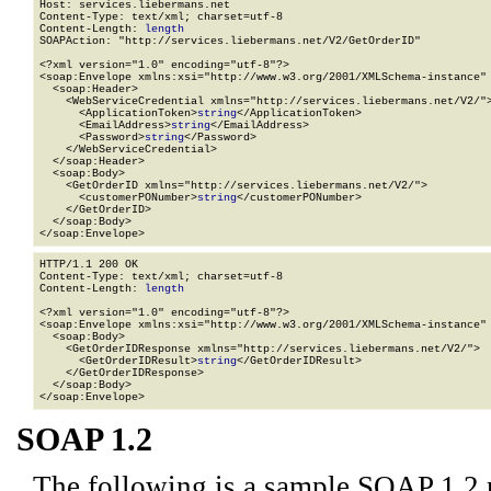
Host: services.liebermans.net

Content-Type: text/xml; charset=utf-8

Content-Length: 
length
SOAPAction: "http://services.liebermans.net/V2/GetOrderID"

<?xml version="1.0" encoding="utf-8"?>

<soap:Envelope xmlns:xsi="http://www.w3.org/2001/XMLSchema-instance" 
  <soap:Header>

    <WebServiceCredential xmlns="http://services.liebermans.net/V2/">
      <ApplicationToken>
string
</ApplicationToken>

      <EmailAddress>
string
</EmailAddress>

      <Password>
string
</Password>

    </WebServiceCredential>

  </soap:Header>

  <soap:Body>

    <GetOrderID xmlns="http://services.liebermans.net/V2/">

      <customerPONumber>
string
</customerPONumber>

    </GetOrderID>

  </soap:Body>

</soap:Envelope>
HTTP/1.1 200 OK

Content-Type: text/xml; charset=utf-8

Content-Length: 
length
<?xml version="1.0" encoding="utf-8"?>

<soap:Envelope xmlns:xsi="http://www.w3.org/2001/XMLSchema-instance" 
  <soap:Body>

    <GetOrderIDResponse xmlns="http://services.liebermans.net/V2/">

      <GetOrderIDResult>
string
</GetOrderIDResult>

    </GetOrderIDResponse>

  </soap:Body>

</soap:Envelope>
SOAP 1.2
The following is a sample SOAP 1.2 