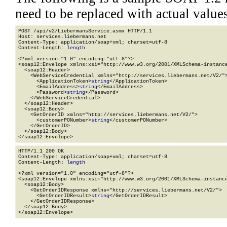
need to be replaced with actual values
POST /api/v2/LiebermansService.asmx HTTP/1.1

Host: services.liebermans.net

Content-Type: application/soap+xml; charset=utf-8

Content-Length: 
length
<?xml version="1.0" encoding="utf-8"?>

<soap12:Envelope xmlns:xsi="http://www.w3.org/2001/XMLSchema-instance
  <soap12:Header>

    <WebServiceCredential xmlns="http://services.liebermans.net/V2/">
      <ApplicationToken>
string
</ApplicationToken>

      <EmailAddress>
string
</EmailAddress>

      <Password>
string
</Password>

    </WebServiceCredential>

  </soap12:Header>

  <soap12:Body>

    <GetOrderID xmlns="http://services.liebermans.net/V2/">

      <customerPONumber>
string
</customerPONumber>

    </GetOrderID>

  </soap12:Body>

</soap12:Envelope>
HTTP/1.1 200 OK

Content-Type: application/soap+xml; charset=utf-8

Content-Length: 
length
<?xml version="1.0" encoding="utf-8"?>

<soap12:Envelope xmlns:xsi="http://www.w3.org/2001/XMLSchema-instance
  <soap12:Body>

    <GetOrderIDResponse xmlns="http://services.liebermans.net/V2/">

      <GetOrderIDResult>
string
</GetOrderIDResult>

    </GetOrderIDResponse>

  </soap12:Body>

</soap12:Envelope>