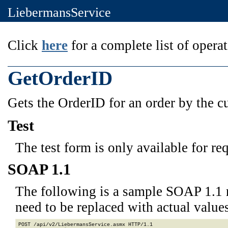
LiebermansService
Click
here
for a complete list of operat
GetOrderID
Gets the OrderID for an order by the 
Test
The test form is only available for re
SOAP 1.1
The following is a sample SOAP 1.1 
need to be replaced with actual values
POST /api/v2/LiebermansService.asmx HTTP/1.1
