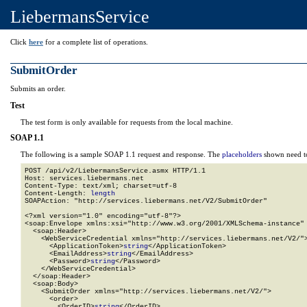
LiebermansService
Click
here
for a complete list of operations.
SubmitOrder
Submits an order.
Test
The test form is only available for requests from the local machine.
SOAP 1.1
The following is a sample SOAP 1.1 request and response. The
placeholders
shown need to
POST /api/v2/LiebermansService.asmx HTTP/1.1

Host: services.liebermans.net

Content-Type: text/xml; charset=utf-8

Content-Length: 
length
SOAPAction: "http://services.liebermans.net/V2/SubmitOrder"

<?xml version="1.0" encoding="utf-8"?>

<soap:Envelope xmlns:xsi="http://www.w3.org/2001/XMLSchema-instance" 
  <soap:Header>

    <WebServiceCredential xmlns="http://services.liebermans.net/V2/">
      <ApplicationToken>
string
</ApplicationToken>

      <EmailAddress>
string
</EmailAddress>

      <Password>
string
</Password>

    </WebServiceCredential>

  </soap:Header>

  <soap:Body>

    <SubmitOrder xmlns="http://services.liebermans.net/V2/">

      <order>

        <OrderID>
string
</OrderID>
