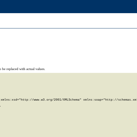
 be replaced with actual values.
xmlns:xsd="http://www.w3.org/2001/XMLSchema" xmlns:soap="http://schemas.xml

