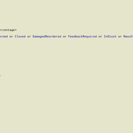
rcentage>

urned
 or 
Closed
 or 
DamagedReordered
 or 
FeedbackRequired
 or 
InStock
 or 
Manuf

