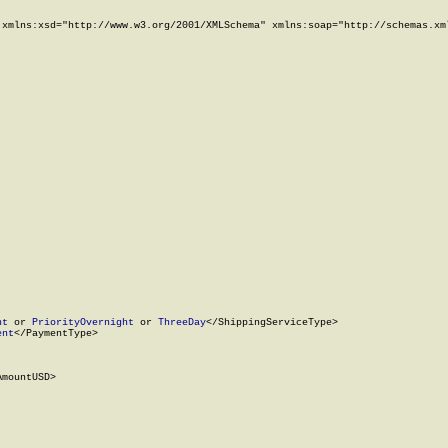
xmlns:xsd="http://www.w3.org/2001/XMLSchema" xmlns:soap="http://schemas.xml
ht
 or 
PriorityOvernight
 or 
ThreeDay
</ShippingServiceType>

ent
</PaymentType>

mountUSD>
