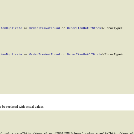
ItemDuplicate
 or 
OrderItemNotFound
 or 
OrderItemOutOfStock
</ErrorType>

ItemDuplicate
 or 
OrderItemNotFound
 or 
OrderItemOutOfStock
</ErrorType>

 be replaced with actual values.
" xmlns:xsd="http://www.w3.org/2001/XMLSchema" xmlns:soap12="http://www.w3.