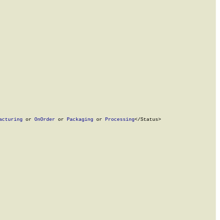
acturing
 or 
OnOrder
 or 
Packaging
 or 
Processing
</Status>
