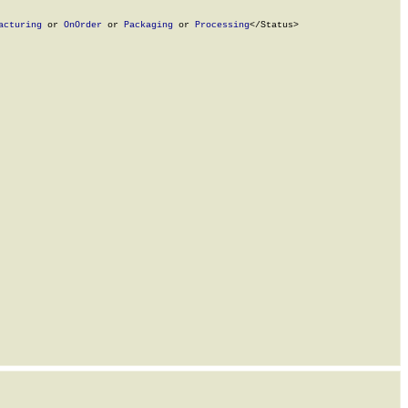
acturing
 or 
OnOrder
 or 
Packaging
 or 
Processing
</Status>
