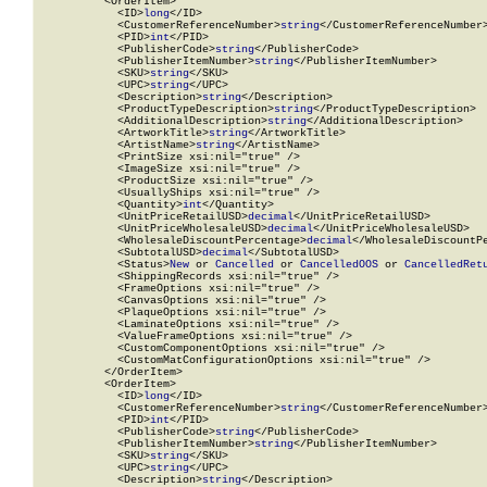
          <OrderItem>

            <ID>
long
</ID>

            <CustomerReferenceNumber>
string
</CustomerReferenceNumber>
            <PID>
int
</PID>

            <PublisherCode>
string
</PublisherCode>

            <PublisherItemNumber>
string
</PublisherItemNumber>

            <SKU>
string
</SKU>

            <UPC>
string
</UPC>

            <Description>
string
</Description>

            <ProductTypeDescription>
string
</ProductTypeDescription>

            <AdditionalDescription>
string
</AdditionalDescription>

            <ArtworkTitle>
string
</ArtworkTitle>

            <ArtistName>
string
</ArtistName>

            <PrintSize xsi:nil="true" />

            <ImageSize xsi:nil="true" />

            <ProductSize xsi:nil="true" />

            <UsuallyShips xsi:nil="true" />

            <Quantity>
int
</Quantity>

            <UnitPriceRetailUSD>
decimal
</UnitPriceRetailUSD>

            <UnitPriceWholesaleUSD>
decimal
</UnitPriceWholesaleUSD>

            <WholesaleDiscountPercentage>
decimal
</WholesaleDiscountPe
            <SubtotalUSD>
decimal
</SubtotalUSD>

            <Status>
New
 or 
Cancelled
 or 
CancelledOOS
 or 
CancelledRet
            <ShippingRecords xsi:nil="true" />

            <FrameOptions xsi:nil="true" />

            <CanvasOptions xsi:nil="true" />

            <PlaqueOptions xsi:nil="true" />

            <LaminateOptions xsi:nil="true" />

            <ValueFrameOptions xsi:nil="true" />

            <CustomComponentOptions xsi:nil="true" />

            <CustomMatConfigurationOptions xsi:nil="true" />

          </OrderItem>

          <OrderItem>

            <ID>
long
</ID>

            <CustomerReferenceNumber>
string
</CustomerReferenceNumber>
            <PID>
int
</PID>

            <PublisherCode>
string
</PublisherCode>

            <PublisherItemNumber>
string
</PublisherItemNumber>

            <SKU>
string
</SKU>

            <UPC>
string
</UPC>

            <Description>
string
</Description>
