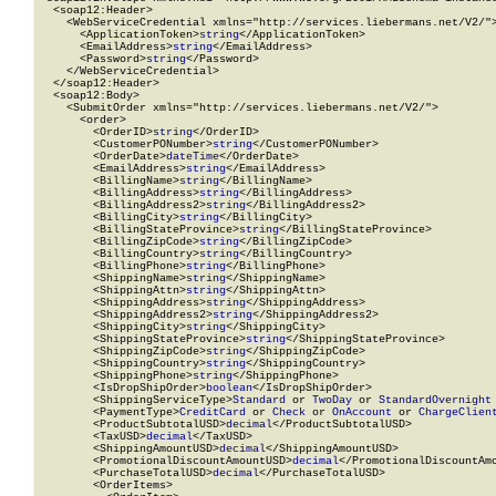
  <soap12:Header>

    <WebServiceCredential xmlns="http://services.liebermans.net/V2/">
      <ApplicationToken>
string
</ApplicationToken>

      <EmailAddress>
string
</EmailAddress>

      <Password>
string
</Password>

    </WebServiceCredential>

  </soap12:Header>

  <soap12:Body>

    <SubmitOrder xmlns="http://services.liebermans.net/V2/">

      <order>

        <OrderID>
string
</OrderID>

        <CustomerPONumber>
string
</CustomerPONumber>

        <OrderDate>
dateTime
</OrderDate>

        <EmailAddress>
string
</EmailAddress>

        <BillingName>
string
</BillingName>

        <BillingAddress>
string
</BillingAddress>

        <BillingAddress2>
string
</BillingAddress2>

        <BillingCity>
string
</BillingCity>

        <BillingStateProvince>
string
</BillingStateProvince>

        <BillingZipCode>
string
</BillingZipCode>

        <BillingCountry>
string
</BillingCountry>

        <BillingPhone>
string
</BillingPhone>

        <ShippingName>
string
</ShippingName>

        <ShippingAttn>
string
</ShippingAttn>

        <ShippingAddress>
string
</ShippingAddress>

        <ShippingAddress2>
string
</ShippingAddress2>

        <ShippingCity>
string
</ShippingCity>

        <ShippingStateProvince>
string
</ShippingStateProvince>

        <ShippingZipCode>
string
</ShippingZipCode>

        <ShippingCountry>
string
</ShippingCountry>

        <ShippingPhone>
string
</ShippingPhone>

        <IsDropShipOrder>
boolean
</IsDropShipOrder>

        <ShippingServiceType>
Standard
 or 
TwoDay
 or 
StandardOvernight
        <PaymentType>
CreditCard
 or 
Check
 or 
OnAccount
 or 
ChargeClien
        <ProductSubtotalUSD>
decimal
</ProductSubtotalUSD>

        <TaxUSD>
decimal
</TaxUSD>

        <ShippingAmountUSD>
decimal
</ShippingAmountUSD>

        <PromotionalDiscountAmountUSD>
decimal
</PromotionalDiscountAmo
        <PurchaseTotalUSD>
decimal
</PurchaseTotalUSD>

        <OrderItems>
