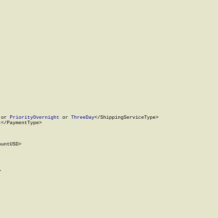
 or 
PriorityOvernight
 or 
ThreeDay
</ShippingServiceType>

t
</PaymentType>

untUSD>


