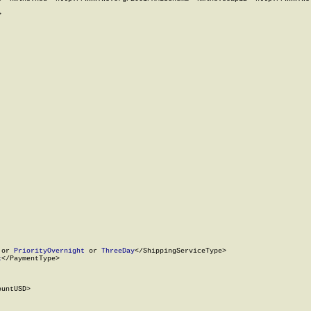


 or 
PriorityOvernight
 or 
ThreeDay
</ShippingServiceType>

t
</PaymentType>

untUSD>
