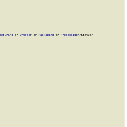
acturing
 or 
OnOrder
 or 
Packaging
 or 
Processing
</Status>
