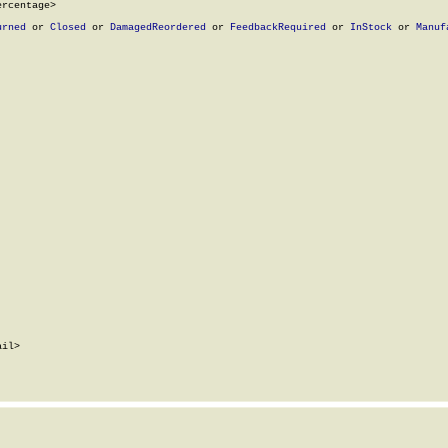
rcentage>

urned
 or 
Closed
 or 
DamagedReordered
 or 
FeedbackRequired
 or 
InStock
 or 
Manuf
il>
