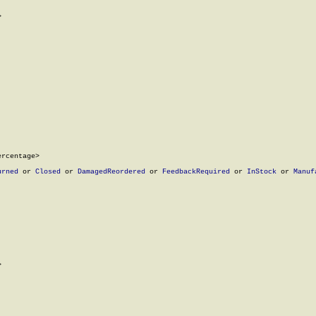


rcentage>

urned
 or 
Closed
 or 
DamagedReordered
 or 
FeedbackRequired
 or 
InStock
 or 
Manuf

