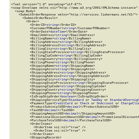
<?xml version="1.0" encoding="utf-8"?>

<soap:Envelope xmlns:xsi="http://www.w3.org/2001/XMLSchema-instance" 
  <soap:Body>

    <SubmitOrderResponse xmlns="http://services.liebermans.net/V2/">

      <SubmitOrderResult>

        <Order>

          <OrderID>
string
</OrderID>

          <CustomerPONumber>
string
</CustomerPONumber>

          <OrderDate>
dateTime
</OrderDate>

          <EmailAddress>
string
</EmailAddress>

          <BillingName>
string
</BillingName>

          <BillingAddress>
string
</BillingAddress>

          <BillingAddress2>
string
</BillingAddress2>

          <BillingCity>
string
</BillingCity>

          <BillingStateProvince>
string
</BillingStateProvince>

          <BillingZipCode>
string
</BillingZipCode>

          <BillingCountry>
string
</BillingCountry>

          <BillingPhone>
string
</BillingPhone>

          <ShippingName>
string
</ShippingName>

          <ShippingAttn>
string
</ShippingAttn>

          <ShippingAddress>
string
</ShippingAddress>

          <ShippingAddress2>
string
</ShippingAddress2>

          <ShippingCity>
string
</ShippingCity>

          <ShippingStateProvince>
string
</ShippingStateProvince>

          <ShippingZipCode>
string
</ShippingZipCode>

          <ShippingCountry>
string
</ShippingCountry>

          <ShippingPhone>
string
</ShippingPhone>

          <IsDropShipOrder>
boolean
</IsDropShipOrder>

          <ShippingServiceType>
Standard
 or 
TwoDay
 or 
StandardOvernig
          <PaymentType>
CreditCard
 or 
Check
 or 
OnAccount
 or 
ChargeCli
          <ProductSubtotalUSD>
decimal
</ProductSubtotalUSD>

          <TaxUSD>
decimal
</TaxUSD>

          <ShippingAmountUSD>
decimal
</ShippingAmountUSD>

          <PromotionalDiscountAmountUSD>
decimal
</PromotionalDiscountA
          <PurchaseTotalUSD>
decimal
</PurchaseTotalUSD>

          <OrderItems>

            <OrderItem xsi:nil="true" />

            <OrderItem xsi:nil="true" />

          </OrderItems>

          <ShippingRecords>
