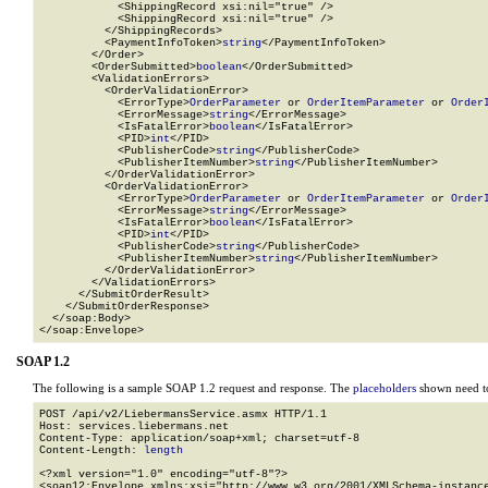
            <ShippingRecord xsi:nil="true" />

            <ShippingRecord xsi:nil="true" />

          </ShippingRecords>

          <PaymentInfoToken>
string
</PaymentInfoToken>

        </Order>

        <OrderSubmitted>
boolean
</OrderSubmitted>

        <ValidationErrors>

          <OrderValidationError>

            <ErrorType>
OrderParameter
 or 
OrderItemParameter
 or 
Order
            <ErrorMessage>
string
</ErrorMessage>

            <IsFatalError>
boolean
</IsFatalError>

            <PID>
int
</PID>

            <PublisherCode>
string
</PublisherCode>

            <PublisherItemNumber>
string
</PublisherItemNumber>

          </OrderValidationError>

          <OrderValidationError>

            <ErrorType>
OrderParameter
 or 
OrderItemParameter
 or 
Order
            <ErrorMessage>
string
</ErrorMessage>

            <IsFatalError>
boolean
</IsFatalError>

            <PID>
int
</PID>

            <PublisherCode>
string
</PublisherCode>

            <PublisherItemNumber>
string
</PublisherItemNumber>

          </OrderValidationError>

        </ValidationErrors>

      </SubmitOrderResult>

    </SubmitOrderResponse>

  </soap:Body>

</soap:Envelope>
SOAP 1.2
The following is a sample SOAP 1.2 request and response. The
placeholders
shown need to
POST /api/v2/LiebermansService.asmx HTTP/1.1

Host: services.liebermans.net

Content-Type: application/soap+xml; charset=utf-8

Content-Length: 
length
<?xml version="1.0" encoding="utf-8"?>

<soap12:Envelope xmlns:xsi="http://www.w3.org/2001/XMLSchema-instance