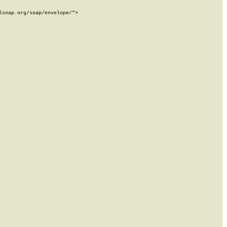
soap.org/soap/envelope/">
