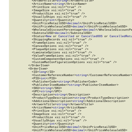
            <ArtworkTitle>
string
</ArtworkTitle>

            <ArtistName>
string
</ArtistName>

            <PrintSize xsi:nil="true" />

            <ImageSize xsi:nil="true" />

            <ProductSize xsi:nil="true" />

            <UsuallyShips xsi:nil="true" />

            <Quantity>
int
</Quantity>

            <UnitPriceRetailUSD>
decimal
</UnitPriceRetailUSD>

            <UnitPriceWholesaleUSD>
decimal
</UnitPriceWholesaleUSD>

            <WholesaleDiscountPercentage>
decimal
</WholesaleDiscountPe
            <SubtotalUSD>
decimal
</SubtotalUSD>

            <Status>
New
 or 
Cancelled
 or 
CancelledOOS
 or 
CancelledRet
            <ShippingRecords xsi:nil="true" />

            <FrameOptions xsi:nil="true" />

            <CanvasOptions xsi:nil="true" />

            <PlaqueOptions xsi:nil="true" />

            <LaminateOptions xsi:nil="true" />

            <ValueFrameOptions xsi:nil="true" />

            <CustomComponentOptions xsi:nil="true" />

            <CustomMatConfigurationOptions xsi:nil="true" />

          </OrderItem>

          <OrderItem>

            <ID>
long
</ID>

            <CustomerReferenceNumber>
string
</CustomerReferenceNumber>
            <PID>
int
</PID>

            <PublisherCode>
string
</PublisherCode>

            <PublisherItemNumber>
string
</PublisherItemNumber>

            <SKU>
string
</SKU>

            <UPC>
string
</UPC>

            <Description>
string
</Description>

            <ProductTypeDescription>
string
</ProductTypeDescription>

            <AdditionalDescription>
string
</AdditionalDescription>

            <ArtworkTitle>
string
</ArtworkTitle>

            <ArtistName>
string
</ArtistName>

            <PrintSize xsi:nil="true" />

            <ImageSize xsi:nil="true" />

            <ProductSize xsi:nil="true" />

            <UsuallyShips xsi:nil="true" />

            <Quantity>
int
</Quantity>

            <UnitPriceRetailUSD>
decimal
</UnitPriceRetailUSD>

            <UnitPriceWholesaleUSD>
decimal
</UnitPriceWholesaleUSD>
