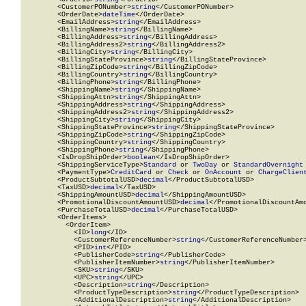
        <CustomerPONumber>
string
</CustomerPONumber>

        <OrderDate>
dateTime
</OrderDate>

        <EmailAddress>
string
</EmailAddress>

        <BillingName>
string
</BillingName>

        <BillingAddress>
string
</BillingAddress>

        <BillingAddress2>
string
</BillingAddress2>

        <BillingCity>
string
</BillingCity>

        <BillingStateProvince>
string
</BillingStateProvince>

        <BillingZipCode>
string
</BillingZipCode>

        <BillingCountry>
string
</BillingCountry>

        <BillingPhone>
string
</BillingPhone>

        <ShippingName>
string
</ShippingName>

        <ShippingAttn>
string
</ShippingAttn>

        <ShippingAddress>
string
</ShippingAddress>

        <ShippingAddress2>
string
</ShippingAddress2>

        <ShippingCity>
string
</ShippingCity>

        <ShippingStateProvince>
string
</ShippingStateProvince>

        <ShippingZipCode>
string
</ShippingZipCode>

        <ShippingCountry>
string
</ShippingCountry>

        <ShippingPhone>
string
</ShippingPhone>

        <IsDropShipOrder>
boolean
</IsDropShipOrder>

        <ShippingServiceType>
Standard
 or 
TwoDay
 or 
StandardOvernight
        <PaymentType>
CreditCard
 or 
Check
 or 
OnAccount
 or 
ChargeClien
        <ProductSubtotalUSD>
decimal
</ProductSubtotalUSD>

        <TaxUSD>
decimal
</TaxUSD>

        <ShippingAmountUSD>
decimal
</ShippingAmountUSD>

        <PromotionalDiscountAmountUSD>
decimal
</PromotionalDiscountAmo
        <PurchaseTotalUSD>
decimal
</PurchaseTotalUSD>

        <OrderItems>

          <OrderItem>

            <ID>
long
</ID>

            <CustomerReferenceNumber>
string
</CustomerReferenceNumber>
            <PID>
int
</PID>

            <PublisherCode>
string
</PublisherCode>

            <PublisherItemNumber>
string
</PublisherItemNumber>

            <SKU>
string
</SKU>

            <UPC>
string
</UPC>

            <Description>
string
</Description>

            <ProductTypeDescription>
string
</ProductTypeDescription>

            <AdditionalDescription>
string
</AdditionalDescription>
