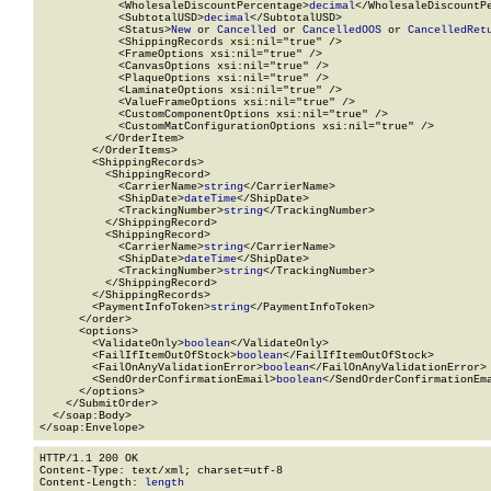
            <WholesaleDiscountPercentage>
decimal
</WholesaleDiscountPe
            <SubtotalUSD>
decimal
</SubtotalUSD>

            <Status>
New
 or 
Cancelled
 or 
CancelledOOS
 or 
CancelledRet
            <ShippingRecords xsi:nil="true" />

            <FrameOptions xsi:nil="true" />

            <CanvasOptions xsi:nil="true" />

            <PlaqueOptions xsi:nil="true" />

            <LaminateOptions xsi:nil="true" />

            <ValueFrameOptions xsi:nil="true" />

            <CustomComponentOptions xsi:nil="true" />

            <CustomMatConfigurationOptions xsi:nil="true" />

          </OrderItem>

        </OrderItems>

        <ShippingRecords>

          <ShippingRecord>

            <CarrierName>
string
</CarrierName>

            <ShipDate>
dateTime
</ShipDate>

            <TrackingNumber>
string
</TrackingNumber>

          </ShippingRecord>

          <ShippingRecord>

            <CarrierName>
string
</CarrierName>

            <ShipDate>
dateTime
</ShipDate>

            <TrackingNumber>
string
</TrackingNumber>

          </ShippingRecord>

        </ShippingRecords>

        <PaymentInfoToken>
string
</PaymentInfoToken>

      </order>

      <options>

        <ValidateOnly>
boolean
</ValidateOnly>

        <FailIfItemOutOfStock>
boolean
</FailIfItemOutOfStock>

        <FailOnAnyValidationError>
boolean
</FailOnAnyValidationError>

        <SendOrderConfirmationEmail>
boolean
</SendOrderConfirmationEma
      </options>

    </SubmitOrder>

  </soap:Body>

</soap:Envelope>
HTTP/1.1 200 OK

Content-Type: text/xml; charset=utf-8

Content-Length: 
length