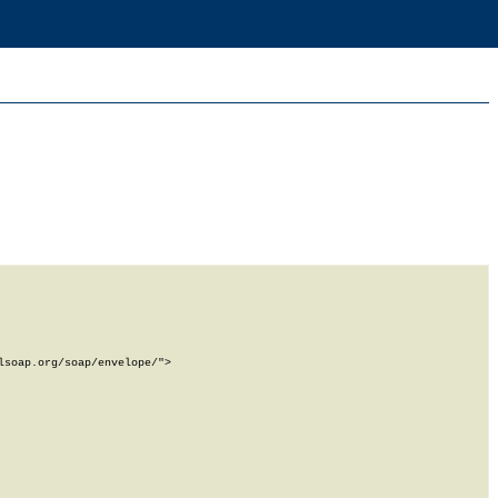
soap.org/soap/envelope/">
